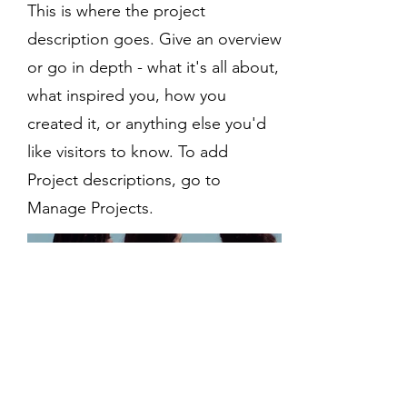
This is where the project
description goes. Give an overview
or go in depth - what it's all about,
what inspired you, how you
created it, or anything else you'd
like visitors to know. To add
Project descriptions, go to
Manage Projects.