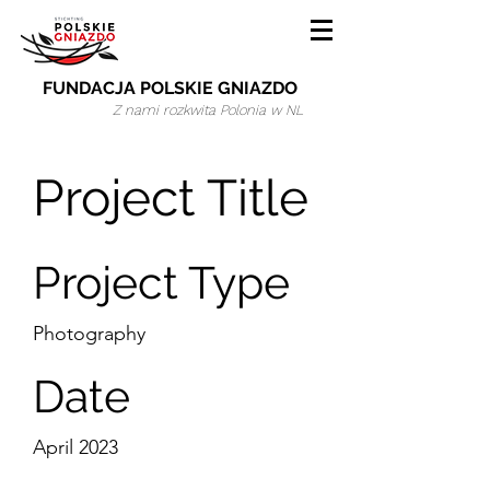
FUNDACJA POLSKIE GNIAZDO
Z nami rozkwita Polonia w NL
Project Title
Project Type
Photography
Date
April 2023